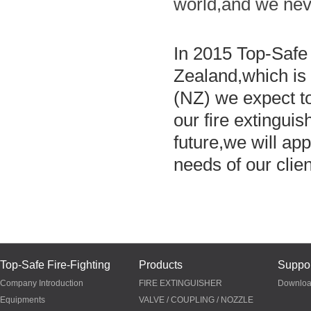
world,and we neve
In 2015 Top-Safe
Zealand,which is
(NZ) we expect to
our fire extingui
future,we will ap
needs of our clie
Top-Safe Fire-Fighting
Products
Suppor
Company Introduction
FIRE EXTINGUISHER
Downlo
Equipments
VALVE / COUPLING / NOZZLE