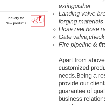
extinguisher
Landing valve,bre
Inquery for
forging materials
New products
Hose reel,hose r
Gate valve,check
Fire pipeline & fit
Apart from above 
customized produc
needs.Being a re
provide our clien
guarantee of qual
business relations