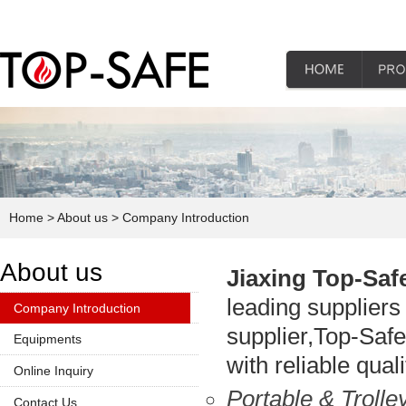
Home
> About us
> Company Introduction
About us
Jiaxing Top-Saf
leading suppliers 
Company Introduction
supplier,Top-Safe 
Equipments
with reliable qua
Online Inquiry
Portable & Troll
Contact Us