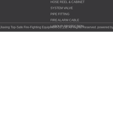
HOSE REEL & CABINET
SYSTEM VALVE
PIPE FITTING
FIRE ALARM CABLE
LABOUR PROTECTION
Jiaxing Top-Safe Fire-Fighting Equipment Co.,Ltd. All Rights Reserved. powered b