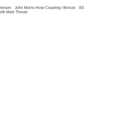
uminium
John Morris Hose Coupling / Bronze
BS
with Male Thread