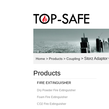
> Storz Adaptor
Home
> Products
> Coupling
Products
FIRE EXTINGUISHER
Dry Powder Fire Extinguisher
Foam Fire Extinguisher
CO2 Fire Extinguisher