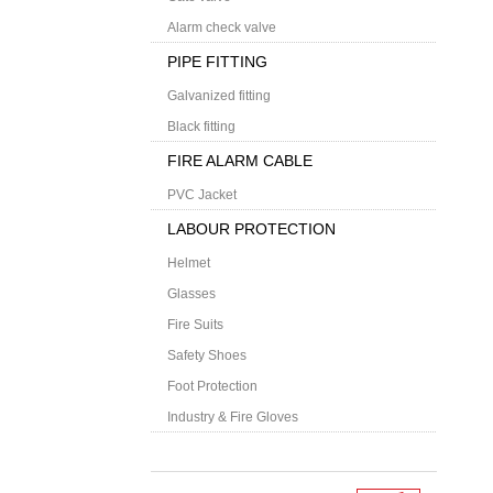
Alarm check valve
PIPE FITTING
Galvanized fitting
Black fitting
FIRE ALARM CABLE
PVC Jacket
LABOUR PROTECTION
Helmet
Glasses
Fire Suits
Safety Shoes
Foot Protection
Industry & Fire Gloves