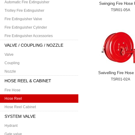
Automatic Fire Extinguisher
Swinging Fire Hose 
TSR01-05A
Trolley Fire Extinguisher
Fire Extinguisher Valve
Fire Extinguisher Cylinder
Fire Extinguisher Accessories
VALVE / COUPLING / NOZZLE
Valve
Coupling
Nozzle
Swivelling Fire Hose
TSR01-02A
HOSE REEL & CABINET
Fire Hose
Hose Reel
Hose Reel Cabinet
SYSTEM VALVE
Hydrant
Gate valve