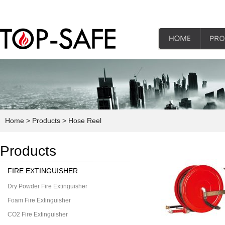
Home
> Products
> Hose Reel
Products
FIRE EXTINGUISHER
Dry Powder Fire Extinguisher
Foam Fire Extinguisher
CO2 Fire Extinguisher