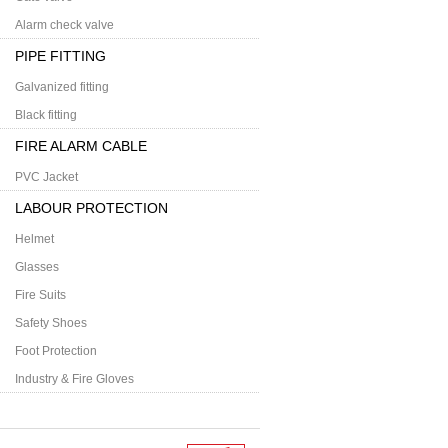
Alarm check valve
PIPE FITTING
Galvanized fitting
Black fitting
FIRE ALARM CABLE
PVC Jacket
LABOUR PROTECTION
Helmet
Glasses
Fire Suits
Safety Shoes
Foot Protection
Industry & Fire Gloves