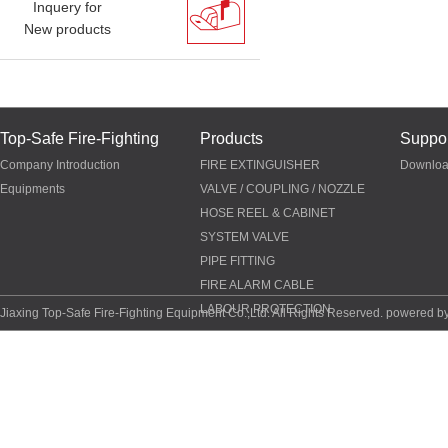
Inquery for
New products
Top-Safe Fire-Fighting
Products
Suppor
Company Introduction
FIRE EXTINGUISHER
Downlo
Equipments
VALVE / COUPLING / NOZZLE
HOSE REEL & CABINET
SYSTEM VALVE
PIPE FITTING
FIRE ALARM CABLE
LABOUR PROTECTION
Jiaxing Top-Safe Fire-Fighting Equipment Co.,Ltd. All Rights Reserved. powered b