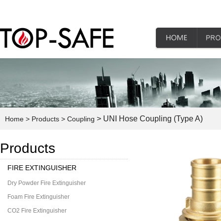
> UNI Hose Coupling (Type A)
Home
> Products
> Coupling
Products
FIRE EXTINGUISHER
Dry Powder Fire Extinguisher
Foam Fire Extinguisher
CO2 Fire Extinguisher