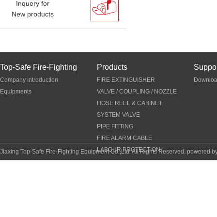
Inquery for
New products
Top-Safe Fire-Fighting
Products
Suppor
Company Introduction
FIRE EXTINGUISHER
Downlo
Equipments
VALVE / COUPLING / NOZZLE
HOSE REEL & CABINET
SYSTEM VALVE
PIPE FITTING
FIRE ALARM CABLE
LABOUR PROTECTION
Jiaxing Top-Safe Fire-Fighting Equipment Co.,Ltd. All Rights Reserved. powered b