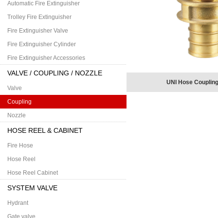
Automatic Fire Extinguisher
Trolley Fire Extinguisher
Fire Extinguisher Valve
Fire Extinguisher Cylinder
Fire Extinguisher Accessories
VALVE / COUPLING / NOZZLE
UNI Hose Coupling
Valve
Coupling
Nozzle
HOSE REEL & CABINET
Fire Hose
Hose Reel
Hose Reel Cabinet
SYSTEM VALVE
Hydrant
Gate valve