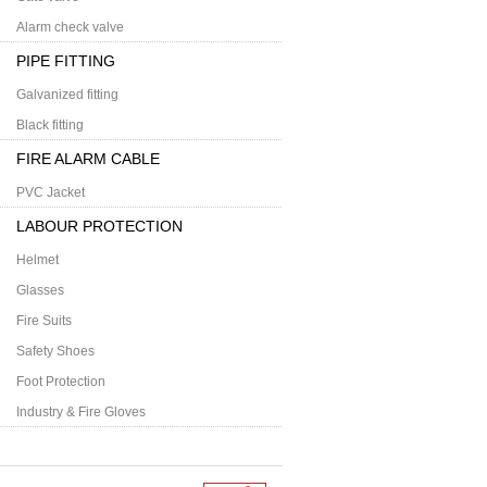
Alarm check valve
PIPE FITTING
Galvanized fitting
Black fitting
FIRE ALARM CABLE
PVC Jacket
LABOUR PROTECTION
Helmet
Glasses
Fire Suits
Safety Shoes
Foot Protection
Industry & Fire Gloves