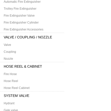
Automatic Fire Extinguisher
Trolley Fire Extinguisher
Fire Extinguisher Valve
Fire Extinguisher Cylinder
Fire Extinguisher Accessories
VALVE / COUPLING / NOZZLE
Valve
Coupling
Nozzle
HOSE REEL & CABINET
Fire Hose
Hose Reel
Hose Reel Cabinet
SYSTEM VALVE
Hydrant
Gate valve