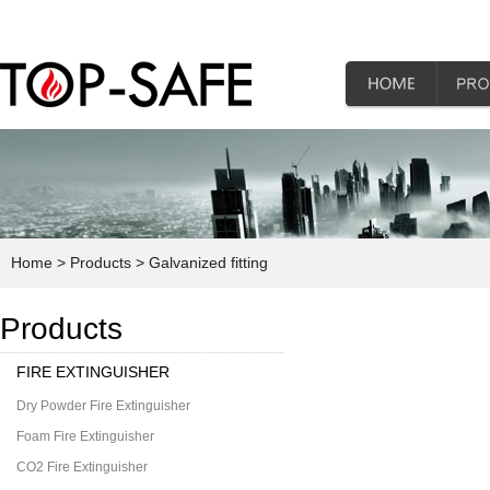
Home
> Products
> Galvanized fitting
Products
FIRE EXTINGUISHER
Dry Powder Fire Extinguisher
Foam Fire Extinguisher
CO2 Fire Extinguisher