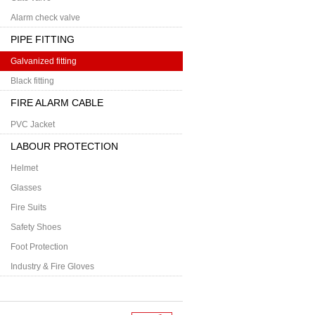
Alarm check valve
PIPE FITTING
Galvanized fitting
Black fitting
FIRE ALARM CABLE
PVC Jacket
LABOUR PROTECTION
Helmet
Glasses
Fire Suits
Safety Shoes
Foot Protection
Industry & Fire Gloves