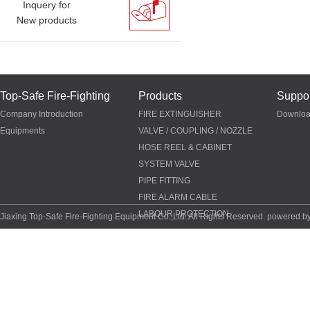
Inquery for
New products
Top-Safe Fire-Fighting
Products
Suppor
Company Introduction
FIRE EXTINGUISHER
Downlo
Equipments
VALVE / COUPLING / NOZZLE
HOSE REEL & CABINET
SYSTEM VALVE
PIPE FITTING
FIRE ALARM CABLE
LABOUR PROTECTION
Jiaxing Top-Safe Fire-Fighting Equipment Co.,Ltd. All Rights Reserved. powered b