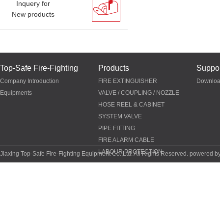
Inquery for
New products
Top-Safe Fire-Fighting
Products
Suppor
Company Introduction
FIRE EXTINGUISHER
Downlo
Equipments
VALVE / COUPLING / NOZZLE
HOSE REEL & CABINET
SYSTEM VALVE
PIPE FITTING
FIRE ALARM CABLE
LABOUR PROTECTION
Jiaxing Top-Safe Fire-Fighting Equipment Co.,Ltd. All Rights Reserved. powered b