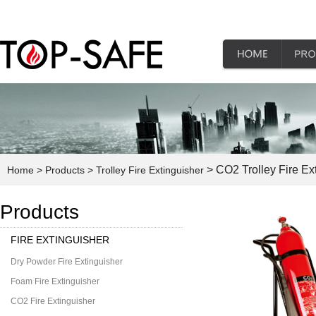
> CO2 Trolley Fire Ex
Home
> Products
> Trolley Fire Extinguisher
Products
FIRE EXTINGUISHER
Dry Powder Fire Extinguisher
Foam Fire Extinguisher
CO2 Fire Extinguisher