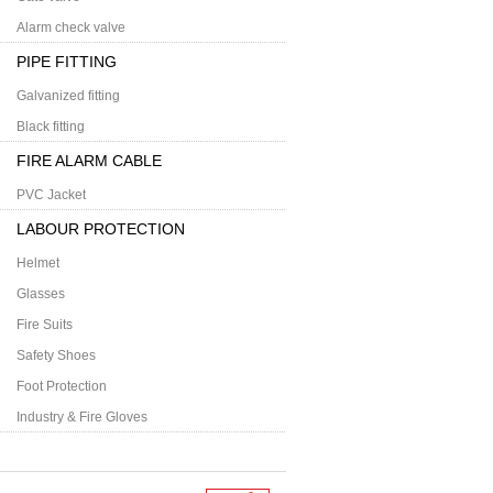
Alarm check valve
PIPE FITTING
Galvanized fitting
Black fitting
FIRE ALARM CABLE
PVC Jacket
LABOUR PROTECTION
Helmet
Glasses
Fire Suits
Safety Shoes
Foot Protection
Industry & Fire Gloves