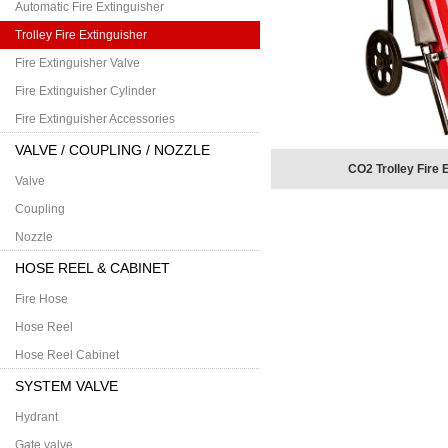
Automatic Fire Extinguisher
Trolley Fire Extinguisher
Fire Extinguisher Valve
Fire Extinguisher Cylinder
Fire Extinguisher Accessories
VALVE / COUPLING / NOZZLE
CO2 Trolley Fire 
Valve
Coupling
Nozzle
HOSE REEL & CABINET
Fire Hose
Hose Reel
Hose Reel Cabinet
SYSTEM VALVE
Hydrant
Gate valve