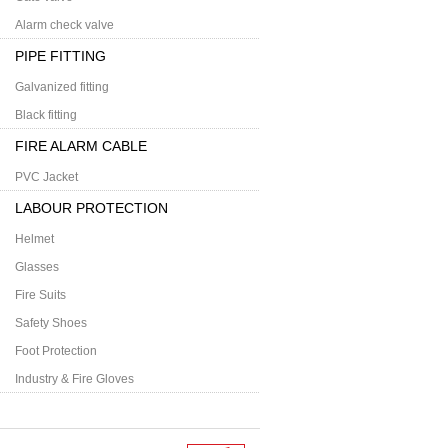
Alarm check valve
PIPE FITTING
Galvanized fitting
Black fitting
FIRE ALARM CABLE
PVC Jacket
LABOUR PROTECTION
Helmet
Glasses
Fire Suits
Safety Shoes
Foot Protection
Industry & Fire Gloves