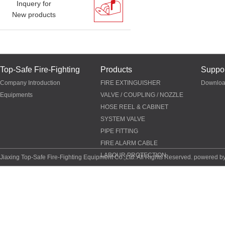
Inquery for
New products
Top-Safe Fire-Fighting
Products
Suppor
Company Introduction
FIRE EXTINGUISHER
Downlo
Equipments
VALVE / COUPLING / NOZZLE
HOSE REEL & CABINET
SYSTEM VALVE
PIPE FITTING
FIRE ALARM CABLE
LABOUR PROTECTION
Jiaxing Top-Safe Fire-Fighting Equipment Co.,Ltd. All Rights Reserved. powered b