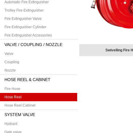
Automatic Fire Extinguisher
Trolley Fire Extinguisher
Fire Extinguisher Valve
Fire Extinguisher Cylinder
Fire Extinguisher Accessories
VALVE / COUPLING / NOZZLE
Swivelling Fire 
Valve
Coupling
Nozzle
HOSE REEL & CABINET
Fire Hose
Hose Reel
Hose Reel Cabinet
SYSTEM VALVE
Hydrant
Gate valve