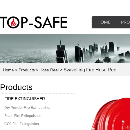
> Swivelling Fire Hose Reel
Home
> Products
> Hose Reel
Products
FIRE EXTINGUISHER
Dry Powder Fire Extinguisher
Foam Fire Extinguisher
CO2 Fire Extinguisher