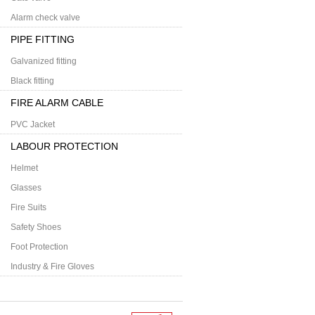
Alarm check valve
PIPE FITTING
Galvanized fitting
Black fitting
FIRE ALARM CABLE
PVC Jacket
LABOUR PROTECTION
Helmet
Glasses
Fire Suits
Safety Shoes
Foot Protection
Industry & Fire Gloves