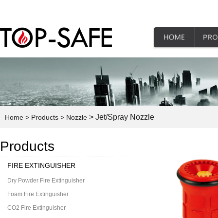
> Jet/Spray Nozzle
Home
> Products
> Nozzle
Products
FIRE EXTINGUISHER
Dry Powder Fire Extinguisher
Foam Fire Extinguisher
CO2 Fire Extinguisher