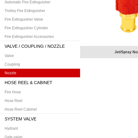
Automatic Fire Extinguisher
Trolley Fire Extinguisher
Fire Extinguisher Valve
Fire Extinguisher Cylinder
Fire Extinguisher Accessories
VALVE / COUPLING / NOZZLE
Jet/Spray No
Valve
Coupling
Nozzle
HOSE REEL & CABINET
Fire Hose
Hose Reel
Hose Reel Cabinet
SYSTEM VALVE
Hydrant
Gate valve