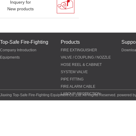
Inquery for
New products
Top-Safe Fire-Fighting
Products
Suppor
Company Introduction
FIRE EXTINGUISHER
Downlo
Equipments
VALVE / COUPLING / NOZZLE
HOSE REEL & CABINET
SYSTEM VALVE
PIPE FITTING
FIRE ALARM CABLE
LABOUR PROTECTION
Jiaxing Top-Safe Fire-Fighting Equipment Co.,Ltd. All Rights Reserved. powered b