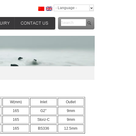
- Language -
W(mm)
Inlet
Outlet
165
G2”
9mm
165
Storz-C
9mm
165
BS336
12.5mm