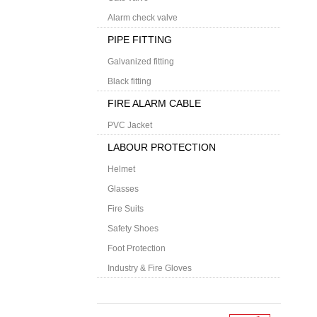
Alarm check valve
PIPE FITTING
Galvanized fitting
Black fitting
FIRE ALARM CABLE
PVC Jacket
LABOUR PROTECTION
Helmet
Glasses
Fire Suits
Safety Shoes
Foot Protection
Industry & Fire Gloves