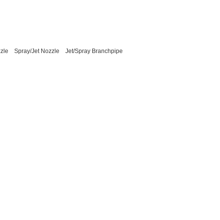
zle
Spray/Jet Nozzle
Jet/Spray Branchpipe