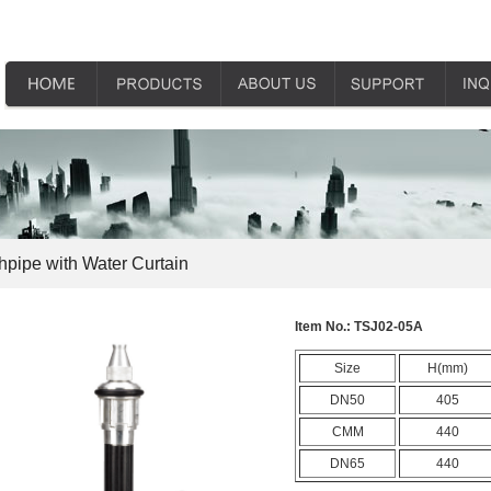
hpipe with Water Curtain
Item No.:
TSJ02-05A
Size
H(mm)
DN50
405
CMM
440
DN65
440