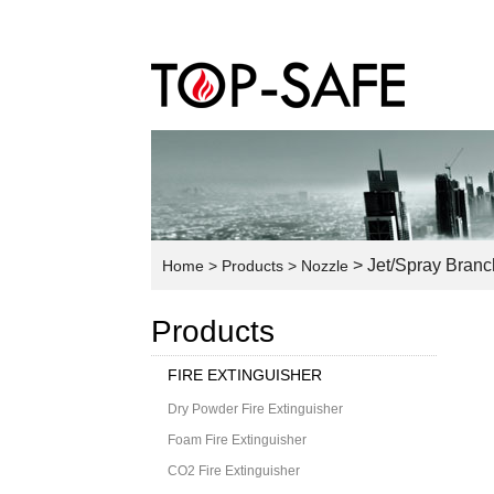
> Jet/Spray Branc
Home
> Products
> Nozzle
Products
FIRE EXTINGUISHER
Dry Powder Fire Extinguisher
Foam Fire Extinguisher
CO2 Fire Extinguisher