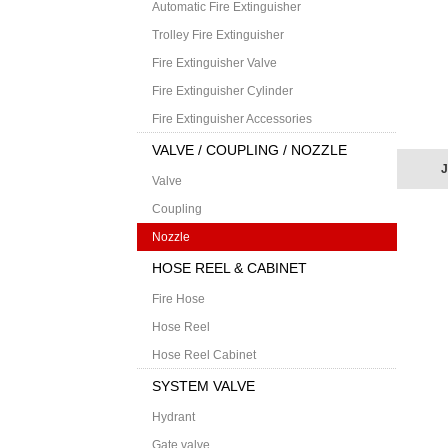
Automatic Fire Extinguisher
Trolley Fire Extinguisher
Fire Extinguisher Valve
Fire Extinguisher Cylinder
Fire Extinguisher Accessories
VALVE / COUPLING / NOZZLE
J
Valve
Coupling
Nozzle
HOSE REEL & CABINET
Fire Hose
Hose Reel
Hose Reel Cabinet
SYSTEM VALVE
Hydrant
Gate valve