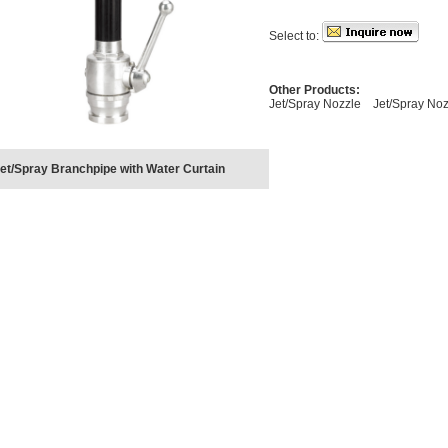
Select to:
Other Products:
Jet/Spray Nozzle
Jet/Spray Noz
et/Spray Branchpipe with Water Curtain