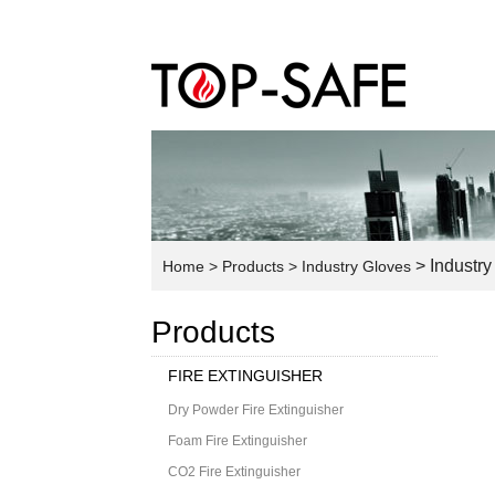
> Industry
Home
> Products
> Industry Gloves
Products
FIRE EXTINGUISHER
Dry Powder Fire Extinguisher
Foam Fire Extinguisher
CO2 Fire Extinguisher