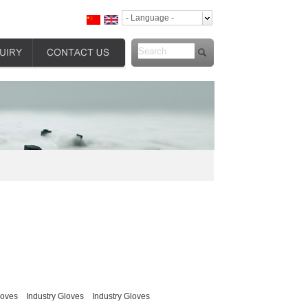
- Language -
loves
Industry Gloves
Industry Gloves