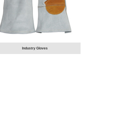
Industry Gloves