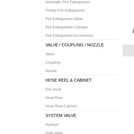
Automatic Fire Extinguisher
Trolley Fire Extinguisher
Fire Extinguisher Valve
Fire Extinguisher Cylinder
Fire Extinguisher Accessories
VALVE / COUPLING / NOZZLE
Valve
Coupling
Nozzle
HOSE REEL & CABINET
Fire Hose
Hose Reel
Hose Reel Cabinet
SYSTEM VALVE
Hydrant
Gate valve