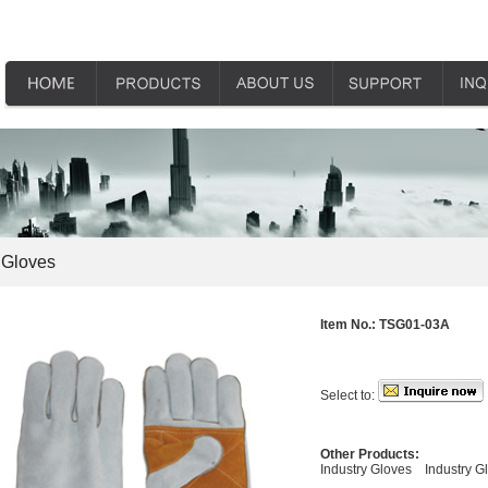
 Gloves
Item No.:
TSG01-03A
Select to:
Other Products:
Industry Gloves
Industry G