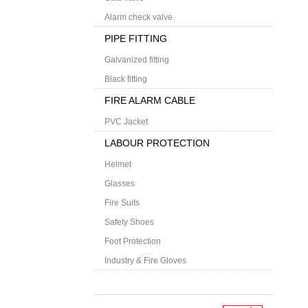
Alarm check valve
PIPE FITTING
Galvanized fitting
Black fitting
FIRE ALARM CABLE
PVC Jacket
LABOUR PROTECTION
Helmet
Glasses
Fire Suits
Safety Shoes
Foot Protection
Industry & Fire Gloves