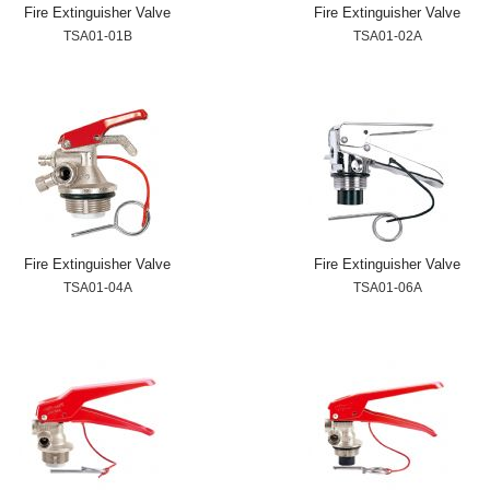
Fire Extinguisher Valve
Fire Extinguisher Valve
TSA01-01B
TSA01-02A
Fire Extinguisher Valve
Fire Extinguisher Valve
TSA01-04A
TSA01-06A