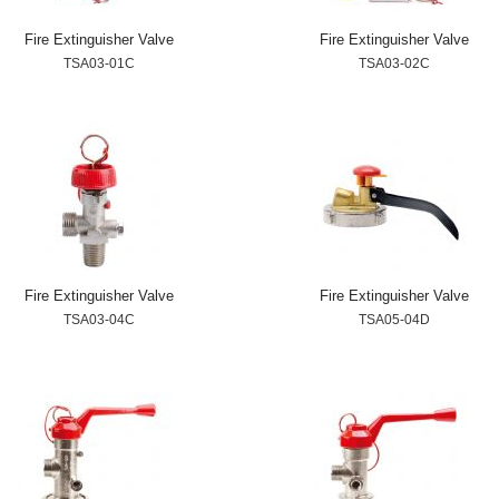
Fire Extinguisher Valve
Fire Extinguisher Valve
TSA03-01C
TSA03-02C
Fire Extinguisher Valve
Fire Extinguisher Valve
TSA03-04C
TSA05-04D