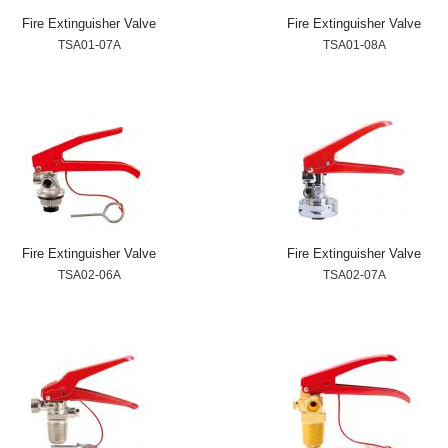
Fire Extinguisher Valve
Fire Extinguisher Valve
TSA01-07A
TSA01-08A
Fire Extinguisher Valve
Fire Extinguisher Valve
TSA02-06A
TSA02-07A