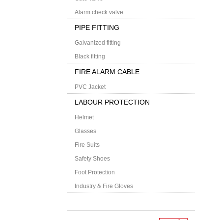
Alarm check valve
PIPE FITTING
Galvanized fitting
Black fitting
FIRE ALARM CABLE
PVC Jacket
LABOUR PROTECTION
Helmet
Glasses
Fire Suits
Safety Shoes
Foot Protection
Industry & Fire Gloves