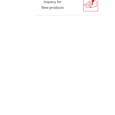
Inquery for
New products