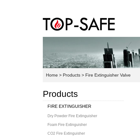
Home
> Products
> Fire Extinguisher Valve
Products
FIRE EXTINGUISHER
Dry Powder Fire Extinguisher
Foam Fire Extinguisher
CO2 Fire Extinguisher