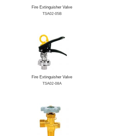
Fire Extinguisher Valve
TSA02-05B
Fire Extinguisher Valve
TSA02-08A