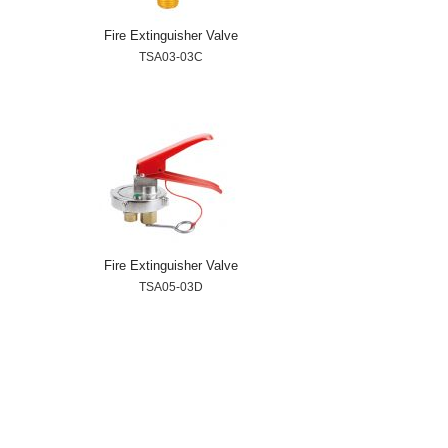
Fire Extinguisher Valve
TSA03-03C
Fire Extinguisher Valve
TSA05-03D