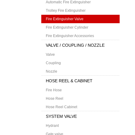
Automatic Fire Extinguisher
Trolley Fire Extinguisher
Fire Extinguisher Valve
Fire Extinguisher Cylinder
Fire Extinguisher Accessories
VALVE / COUPLING / NOZZLE
Valve
Coupling
Nozzle
HOSE REEL & CABINET
Fire Hose
Hose Reel
Hose Reel Cabinet
SYSTEM VALVE
Hydrant
Gate valve