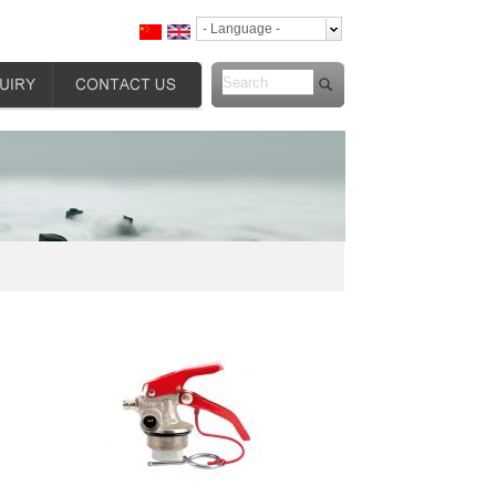
- Language -