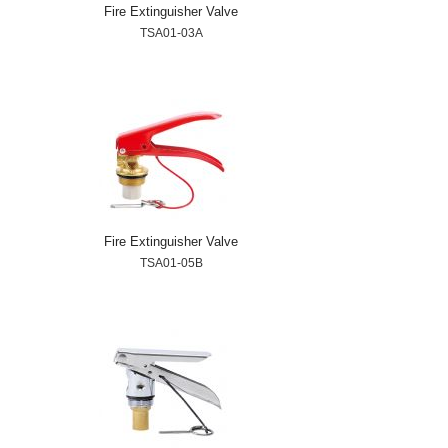
Fire Extinguisher Valve
TSA01-03A
Fire Extinguisher Valve
TSA01-05B