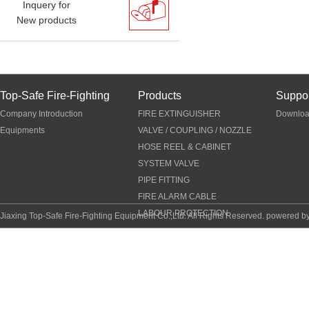
Inquery for
New products
Top-Safe Fire-Fighting
Products
Suppor
Company Introduction
FIRE EXTINGUISHER
Downlo
Equipments
VALVE / COUPLING / NOZZLE
HOSE REEL & CABINET
SYSTEM VALVE
PIPE FITTING
FIRE ALARM CABLE
LABOUR PROTECTION
Jiaxing Top-Safe Fire-Fighting Equipment Co.,Ltd. All Rights Reserved. powered b