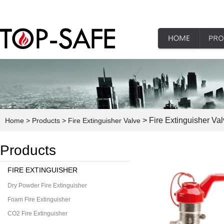
> Fire Extinguisher Va
Home
> Products
> Fire Extinguisher Valve
Products
FIRE EXTINGUISHER
Dry Powder Fire Extinguisher
Foam Fire Extinguisher
CO2 Fire Extinguisher