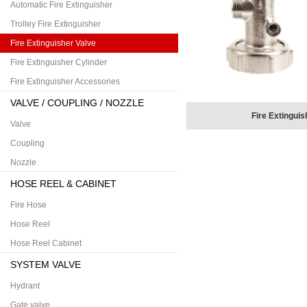
Automatic Fire Extinguisher
Trolley Fire Extinguisher
Fire Extinguisher Valve
Fire Extinguisher Cylinder
Fire Extinguisher Accessories
VALVE / COUPLING / NOZZLE
Fire Extinguis
Valve
Coupling
Nozzle
HOSE REEL & CABINET
Fire Hose
Hose Reel
Hose Reel Cabinet
SYSTEM VALVE
Hydrant
Gate valve