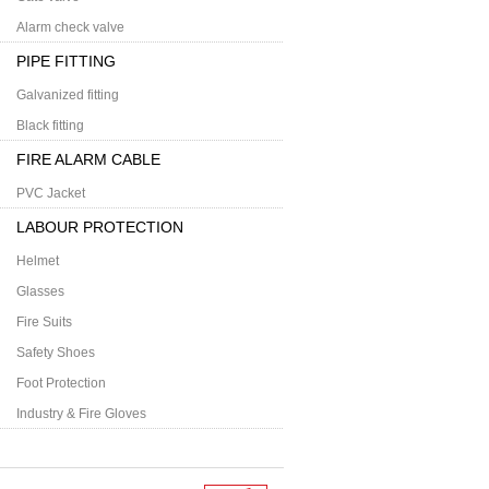
Alarm check valve
PIPE FITTING
Galvanized fitting
Black fitting
FIRE ALARM CABLE
PVC Jacket
LABOUR PROTECTION
Helmet
Glasses
Fire Suits
Safety Shoes
Foot Protection
Industry & Fire Gloves