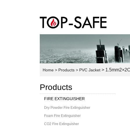
> 1.5mm2×2C 
Home
> Products
> PVC Jacket
Products
FIRE EXTINGUISHER
Dry Powder Fire Extinguisher
Foam Fire Extinguisher
CO2 Fire Extinguisher