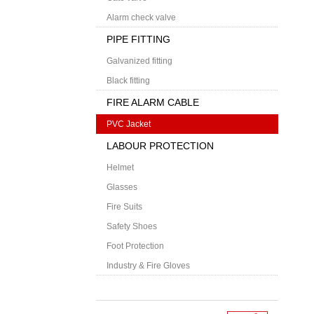
Alarm check valve
PIPE FITTING
Galvanized fitting
Black fitting
FIRE ALARM CABLE
PVC Jacket
LABOUR PROTECTION
Helmet
Glasses
Fire Suits
Safety Shoes
Foot Protection
Industry & Fire Gloves