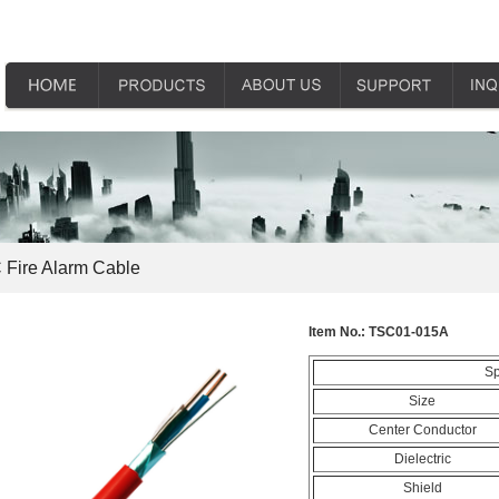
Fire Alarm Cable
Item No.:
TSC01-015A
Sp
Size
Center Conductor
Dielectric
Shield