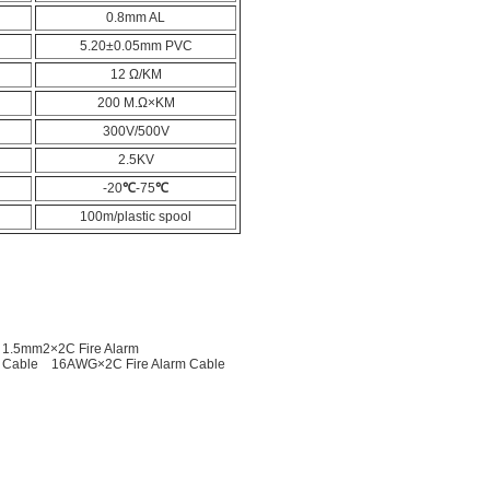
0.8mm AL
5.20±0.05mm PVC
12 Ω/KM
200 M.Ω×KM
300V/500V
2.5KV
-20
℃
-75
℃
100m/plastic spool
1.5mm2×2C Fire Alarm
 Cable
16AWG×2C Fire Alarm Cable