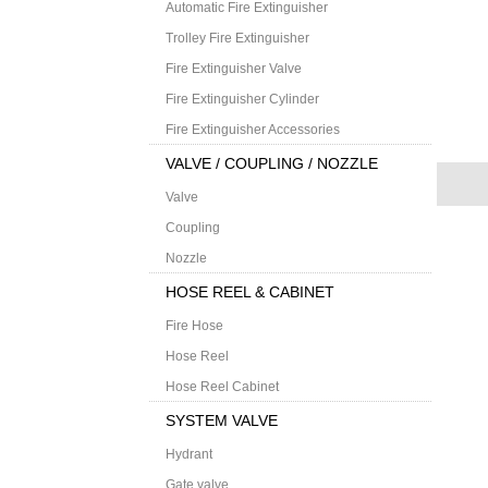
Automatic Fire Extinguisher
Trolley Fire Extinguisher
Fire Extinguisher Valve
Fire Extinguisher Cylinder
Fire Extinguisher Accessories
VALVE / COUPLING / NOZZLE
Valve
Coupling
Nozzle
HOSE REEL & CABINET
Fire Hose
Hose Reel
Hose Reel Cabinet
SYSTEM VALVE
Hydrant
Gate valve