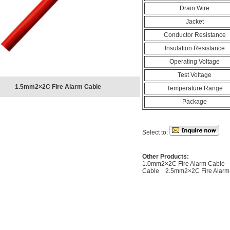
Drain Wire
Jacket
Conductor Resistance
Insulation Resistance
Operating Voltage
Test Voltage
1.5mm2×2C Fire Alarm Cable
Temperature Range
Package
Select to:
Other Products:
1.0mm2×2C Fire Alarm Cable
Cable
2.5mm2×2C Fire Alarm