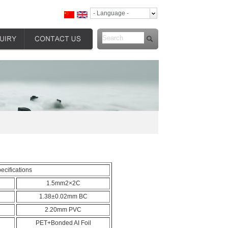
- Language -
ecifications
1.5mm2×2C
1.38±0.02mm BC
2.20mm PVC
PET+Bonded AI Foil